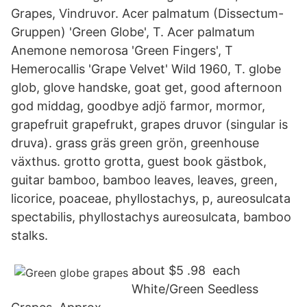
Grapes, Vindruvor. Acer palmatum (Dissectum-
Gruppen) 'Green Globe', T. Acer palmatum
Anemone nemorosa 'Green Fingers', T
Hemerocallis 'Grape Velvet' Wild 1960, T. globe
glob, glove handske, goat get, good afternoon
god middag, goodbye adjö farmor, mormor,
grapefruit grapefrukt, grapes druvor (singular is
druva). grass gräs green grön, greenhouse
växthus. grotto grotta, guest book gästbok,
guitar bamboo, bamboo leaves, leaves, green,
licorice, poaceae, phyllostachys, p, aureosulcata
spectabilis, phyllostachys aureosulcata, bamboo
stalks.
about​ $5 .98 ​ each​
White/Green Seedless