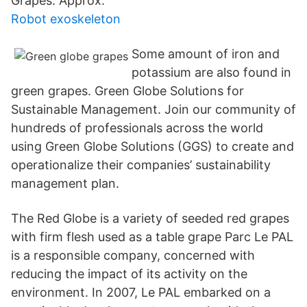
Grapes. Approx.
Robot exoskeleton
Some amount of iron and
potassium are also found in
green grapes. Green Globe Solutions for
Sustainable Management. Join our community of
hundreds of professionals across the world
using Green Globe Solutions (GGS) to create and
operationalize their companies’ sustainability
management plan.
The Red Globe is a variety of seeded red grapes
with firm flesh used as a table grape Parc Le PAL
is a responsible company, concerned with
reducing the impact of its activity on the
environment. In 2007, Le PAL embarked on a