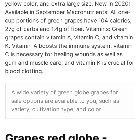
yellow color, and extra large size. New in 2020!
Available in September Macronutrients: All one-
cup portions of green grapes have 104 calories,
27g of carbs and 1.4g of fiber. Vitamins: Green
grapes contain vitamin A, vitamin C, and vitamin
K. Vitamin A boosts the immune system, vitamin
C is necessary for healing wounds as well as
gum and muscle care, and vitamin K is crucial for
blood clotting.
A wide variety of green globe grapes for
sale options are available to you, such as
variety, cultivation type, and color.
Grapes red globe -