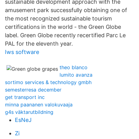
sustainable development approach with the
amusement park successfully obtaining one of
the most recognized sustainable tourism
certifications in the world - the Green Globe
label. Green Globe recently recertified Parc Le
PAL for the eleventh year.
Iws software
theo blanco
lumito avanza
sortimo services & technology gmbh
semesterresa december
get transport inc
minna paananen valokuvaaja
g4s väktarutbildning
EsNeJ
Zi