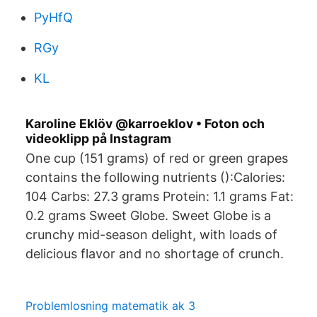
PyHfQ
RGy
KL
Karoline Eklöv @karroeklov • Foton och
videoklipp på Instagram
One cup (151 grams) of red or green grapes
contains the following nutrients ():Calories:
104 Carbs: 27.3 grams Protein: 1.1 grams Fat:
0.2 grams Sweet Globe. Sweet Globe is a
crunchy mid-season delight, with loads of
delicious flavor and no shortage of crunch.
Problemlosning matematik ak 3