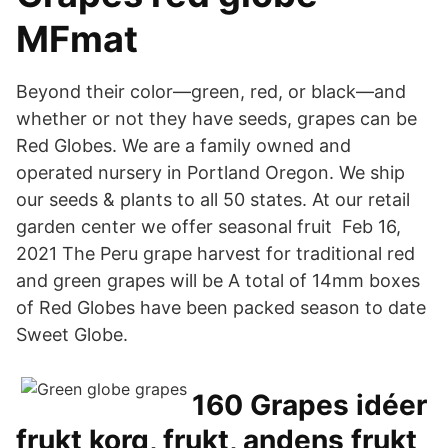
MFmat
Beyond their color—green, red, or black—and
whether or not they have seeds, grapes can be
Red Globes. We are a family owned and
operated nursery in Portland Oregon. We ship
our seeds & plants to all 50 states. At our retail
garden center we offer seasonal fruit Feb 16,
2021 The Peru grape harvest for traditional red
and green grapes will be A total of 14mm boxes
of Red Globes have been packed season to date
Sweet Globe.
160 Grapes idéer
frukt korg, frukt, andens frukt