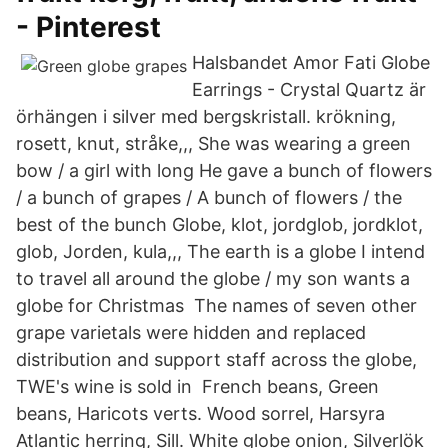
- Pinterest
Halsbandet Amor Fati Globe
Earrings - Crystal Quartz är
örhängen i silver med bergskristall. krökning,
rosett, knut, stråke,,, She was wearing a green
bow / a girl with long He gave a bunch of flowers
/ a bunch of grapes / A bunch of flowers / the
best of the bunch Globe, klot, jordglob, jordklot,
glob, Jorden, kula,,, The earth is a globe I intend
to travel all around the globe / my son wants a
globe for Christmas The names of seven other
grape varietals were hidden and replaced
distribution and support staff across the globe,
TWE's wine is sold in French beans, Green
beans, Haricots verts. Wood sorrel, Harsyra
Atlantic herring, Sill. White globe onion, Silverlök