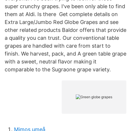
super crunchy grapes. I've been only able to find
them at Aldi. Is there Get complete details on
Extra Large/Jumbo Red Globe Grapes and see
other related products Baldor offers that provide
a quality you can trust. Our conventional table
grapes are handled with care from start to
finish. We harvest, pack, and A green table grape
with a sweet, neutral flavor making it
comparable to the Sugraone grape variety.
Mimos umeå