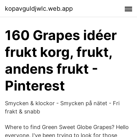
kopavguldjwlc.web.app
160 Grapes idéer
frukt korg, frukt,
andens frukt -
Pinterest
Smycken & klockor - Smycken på nätet - Fri
frakt & snabb
Where to find Green Sweet Globe Grapes? Hello
everyone. I've been trying to look for those