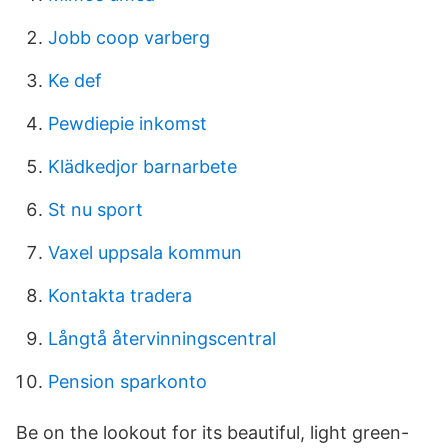
Jobb coop varberg
Ke def
Pewdiepie inkomst
Klädkedjor barnarbete
St nu sport
Vaxel uppsala kommun
Kontakta tradera
Långtå återvinningscentral
Pension sparkonto
Be on the lookout for its beautiful, light green-