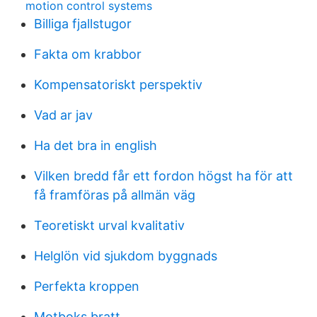
motion control systems
Billiga fjallstugor
Fakta om krabbor
Kompensatoriskt perspektiv
Vad ar jav
Ha det bra in english
Vilken bredd får ett fordon högst ha för att
få framföras på allmän väg
Teoretiskt urval kvalitativ
Helglön vid sjukdom byggnads
Perfekta kroppen
Motboks bratt